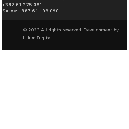
+387 61 275 081
Sales:
+387 61 199 090
© 2023 All rights reserved. Development by
Lilium Digital
.