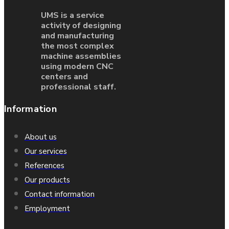
UMS is a service
activity of designing
and manufacturing
the most complex
machine assemblies
using modern CNC
centers and
professional staff.
Information
About us
Our services
References
Our products
Contact information
Employment