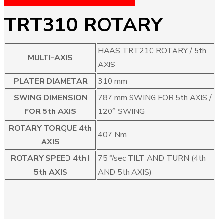
TRT310 ROTARY
HAAS TRT210 ROTARY / 5th
MULTI-AXIS
AXIS
PLATER DIAMETAR
310 mm
SWING DIMENSION
787 mm SWING FOR 5th AXIS /
FOR 5th AXIS
120° SWING
ROTARY TORQUE 4th
407 Nm
AXIS
ROTARY SPEED 4th I
75 °/sec TILT AND TURN (4th
5th AXIS
AND 5th AXIS)