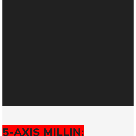
5-AXIS MILLIN: