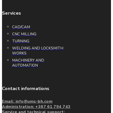
Services
CAD/CAM
CNC MILLING
TURNING
WELDING AND LOCKSMITH
WORKS
MACHINERY AND
AUTOMATION
Contact informations
Email: info@ums-bh.com
Administration:
+387 61 794 743
Service and technical support: