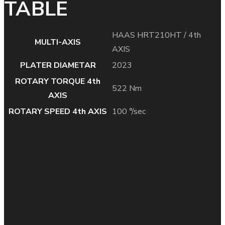
TABLE
HAAS HRT210HT / 4th
MULTI-AXIS
AXIS
PLATER DIAMETAR
2023
ROTARY TORQUE 4th
522 Nm
AXIS
ROTARY SPEED 4th AXIS
100 °/sec