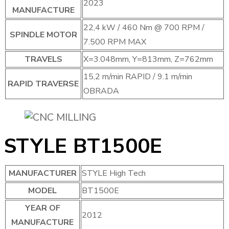
2023
MANUFACTURE
22,4 kW / 460 Nm @ 700 RPM /
SPINDLE MOTOR
7.500 RPM MAX
TRAVELS
X=3.048mm, Y=813mm, Z=762mm
15,2 m/min RAPID / 9.1 m/min
RAPID TRAVERSE
OBRADA
STYLE BT1500E
MANUFACTURER
STYLE High Tech
MODEL
BT1500E
YEAR OF
2012
MANUFACTURE