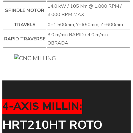
14,0 kW / 105 Nm @ 1.800 RPM /
SPINDLE MOTOR
8.000 RPM MAX
TRAVELS
X=1.500mm, Y=650mm, Z=600mm
8,0 m/min RAPID / 4.0 m/min
RAPID TRAVERSE
OBRADA
4-AXIS MILLIN:
HRT210HT ROTO